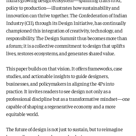
India’s growing design ecosystem—spanning crafts to AI, 
policy to production—illustrates how sustainability and 
innovation can thrive together. The Confederation of Indian 
Industry (CII), through its Design Initiative, has continually 
championed this integration of creativity, technology, and 
responsibility. The Design Summit thus becomes more than 
a forum; it is a collective commitment to design that uplifts 
lives, restores ecosystems, and generates shared value.
This paper builds on that vision. It offers frameworks, case 
studies, and actionable insights to guide designers, 
businesses, and policymakers in aligning the 4Ps into 
practice. It invites readers to see design not only as a 
professional discipline but as a transformative mindset—one 
capable of shaping a regenerative economy and a more 
equitable world. 
The future of design is not just to sustain, but to reimagine 