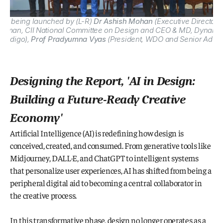
025
 being launched by (L-R) 
Dr Ashish Mohan
 (
Executive Director 
airman, CII National Committee on Design and CEO & MD, Dynamati
, Indigo), 
Prof Pradyumna Vyas
 (President, WDO and Senior Advisor
Designing the Report, '
AI in Design: 
Building a Future-Ready Creative 
Economy
'
Artificial Intelligence (AI) is redefining how design is 
conceived, created, and consumed. From generative tools like 
Midjourney, DALL·E, and ChatGPT to intelligent systems 
that personalize user experiences, AI has shifted from being a 
peripheral digital aid to becoming a central collaborator in 
the creative process.
In this transformative phase, design no longer operates as a 