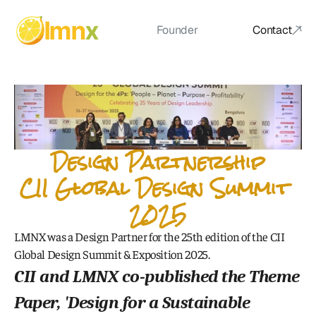
lmn
x
Founder
Contact
Founder
Design Partnership
CII Global Design Summit 
2025
LMNX was a Design Partner for the 25th edition of the CII 
Global Design Summit & Exposition 2025.
CII and LMNX co-published the Theme 
Paper, '
Design for a Sustainable 