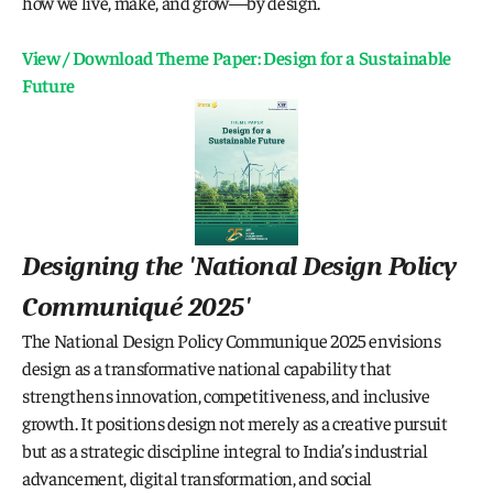
how we live, make, and grow—by design.
View / Download Theme Paper: Design for a Sustainable 
Future
Designing the 
'National Design Policy 
Communiqué 2025
'
The National Design Policy Communique 2025 envisions 
design as a transformative national capability that 
strengthens innovation, competitiveness, and inclusive 
growth. It positions design not merely as a creative pursuit 
but as a strategic discipline integral to India’s industrial 
advancement, digital transformation, and social 