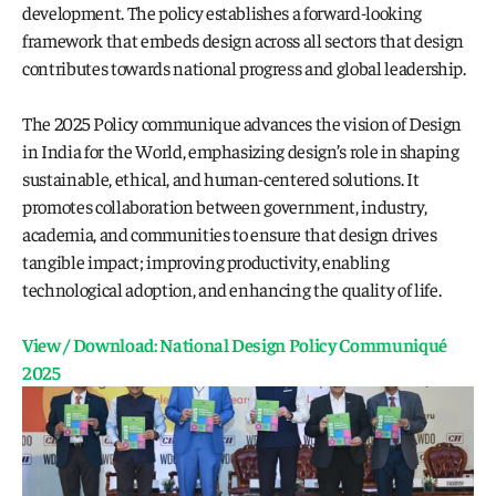
development. The policy establishes a forward-looking 
framework that embeds design across all sectors that design 
contributes towards national progress and global leadership.
The 2025 Policy communique advances the vision of Design 
in India for the World, emphasizing design’s role in shaping 
sustainable, ethical, and human-centered solutions. It 
promotes collaboration between government, industry, 
academia, and communities to ensure that design drives 
tangible impact; improving productivity, enabling 
technological adoption, and enhancing the quality of life. 
View / Download: National Design Policy Communiqué 
2025