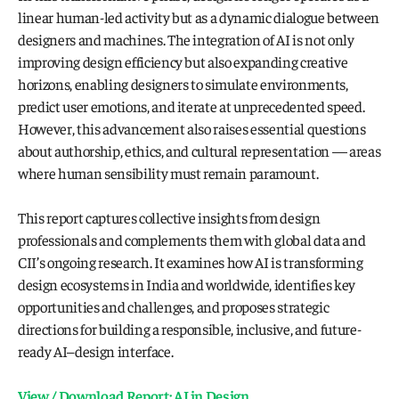
linear human-led activity but as a dynamic dialogue between 
designers and machines. The integration of AI is not only 
improving design efficiency but also expanding creative 
horizons, enabling designers to simulate environments, 
predict user emotions, and iterate at unprecedented speed. 
However, this advancement also raises essential questions 
about authorship, ethics, and cultural representation — areas 
where human sensibility must remain paramount.
This report captures collective insights from design 
professionals and complements them with global data and 
CII’s ongoing research. It examines how AI is transforming 
design ecosystems in India and worldwide, identifies key 
opportunities and challenges, and proposes strategic 
directions for building a responsible, inclusive, and future-
ready AI–design interface.
View / Download Report: AI in Design