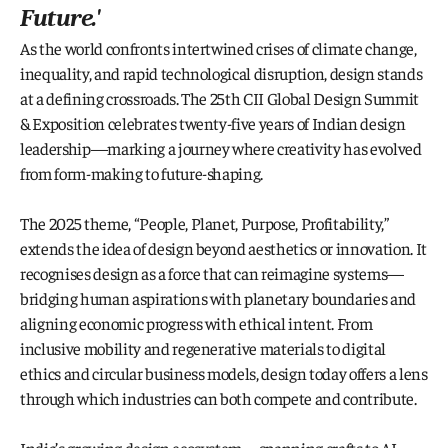
Future
.'
As the world confronts intertwined crises of climate change, 
inequality, and rapid technological disruption, design stands 
at a defining crossroads. The 25th CII Global Design Summit 
& Exposition celebrates twenty-five years of Indian design 
leadership—marking a journey where creativity has evolved 
from form-making to future-shaping.
The 2025 theme, “People, Planet, Purpose, Profitability,” 
extends the idea of design beyond aesthetics or innovation. It 
recognises design as a force that can reimagine systems—
bridging human aspirations with planetary boundaries and 
aligning economic progress with ethical intent. From 
inclusive mobility and regenerative materials to digital 
ethics and circular business models, design today offers a lens 
through which industries can both compete and contribute.