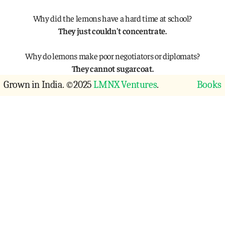
Why did the lemons have a hard time at school?
They just couldn't concentrate.
Why do lemons make poor negotiators or diplomats?
They cannot sugarcoat.
Grown in India. ©2025 
LMNX Ventures
.
Books