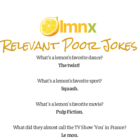
lmn
x
Relevant Poor Jokes
What’s a lemon’s favorite dance?
The twist! 
What’s a lemon’s favorite sport?
Squash.
What's a lemon's favorite movie?
Pulp Fiction.
What did they almost call the TV Show 'You' in France?
Le mon.